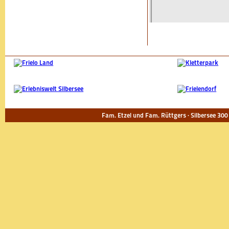
Fam. Etzel und Fam. Rüttgers · Silbersee 300