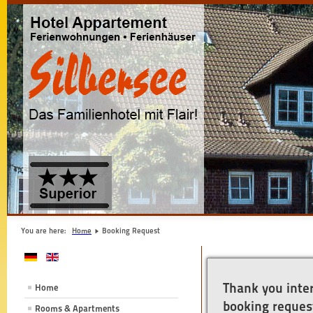
You are here:
Home
Booking Request
Thank you inter
Home
booking request
Rooms & Apartments