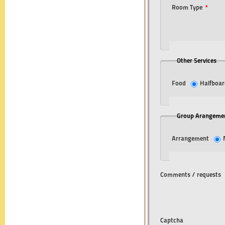
Room Type
*
Other Services
Food
Halfboar
Group Arangeme
Arrangement
Comments / requests
Captcha