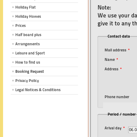
Note:
Holiday Flat
We use your dat
Holiday Homes
give it to any 
Prices
Half board plus
Contact data
Arrangements
Mail address
*
Leisure and Sport
Name
*
How to find us
Address
*
Booking Request
Privacy Policy
Legal Notices & Conditions
Phone number
Period / number o
Arival day
*