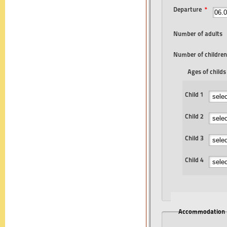
Departure
*
Number of adults
Number of children
Ages of childs
Child 1
Child 2
Child 3
Child 4
Accommodation