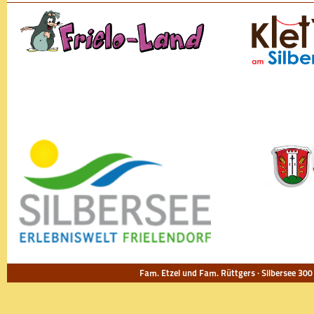
Fam. Etzel und Fam. Rüttgers · Silbersee 300