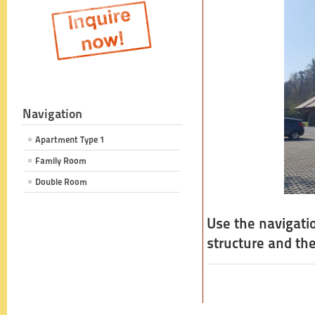
Navigation
Apartment Type 1
Family Room
Double Room
Use the navigati
structure and the 