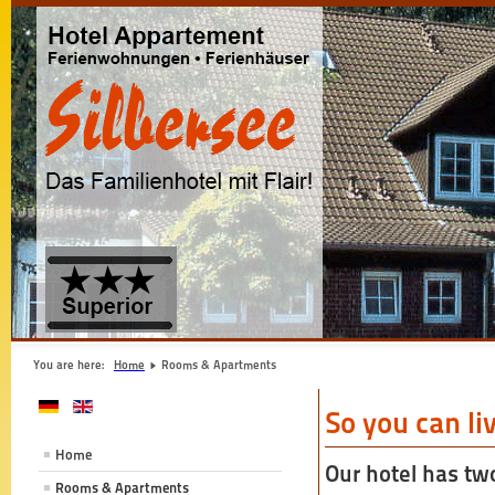
You are here:
Home
Rooms & Apartments
So you can li
Home
Our hotel has tw
Rooms & Apartments