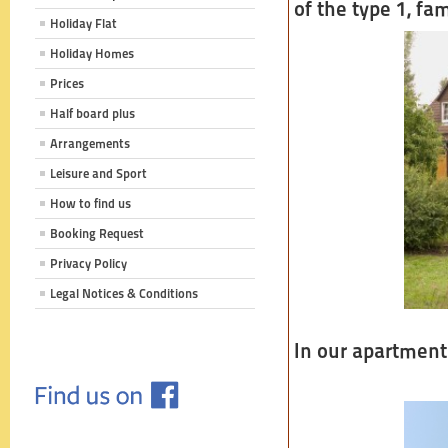
of the type 1, fa
Holiday Flat
Holiday Homes
Prices
Half board plus
Arrangements
Leisure and Sport
How to find us
Booking Request
Privacy Policy
Legal Notices & Conditions
In our apartment